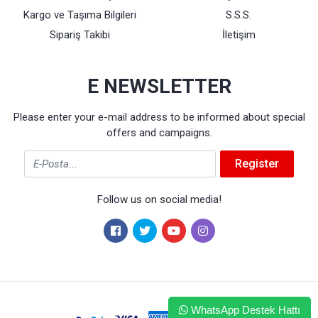
Kargo ve Taşıma Bilgileri
S.S.S.
Sipariş Takibi
İletişim
E NEWSLETTER
Please enter your e-mail address to be informed about special
offers and campaigns.
Email
Register
Follow us on social media!
WhatsApp Destek Hattı