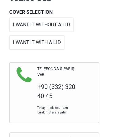
COVER SELECTION
I WANT IT WITHOUT A LID
I WANT IT WITH A LID
TELEFONDA SİPARİŞ
VER
+90 (332) 320
40 45
Tıklayın, telefonunuzu
bırakın. Sizi arayalım.