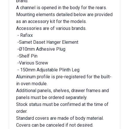
brand.
A channel is opened in the body for the rears.
Mounting elements detailed below are provided
as an accessory kit for the models.
Accessories are of various brands.
- Rafixx
-Samet Daset Hanger Element
-Ø10mm Adhesive Plug
-Shelf Pin
-Various Screw
- 150mm Adjustable Plinth Leg
Aluminum profile is pre-registered for the built-
in oven module.
Additional panels, shelves, drawer frames and
panels must be ordered separately.
Stock status must be confirmed at the time of
order.
Standard covers are made of body material.
Covers can be canceled if not desired.