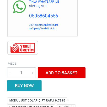
TIKLA WHATSAPP İLE
SİPARİŞ VER
05058604556
7x24 Whatsapp Üzerinden
de Sipariş Verebilirsiniz.
PIECE
ADD TO BASKET
BUY NOW
,
MODÜL ÜST DOLAP ÇİFT RAFLI H:72 85
,