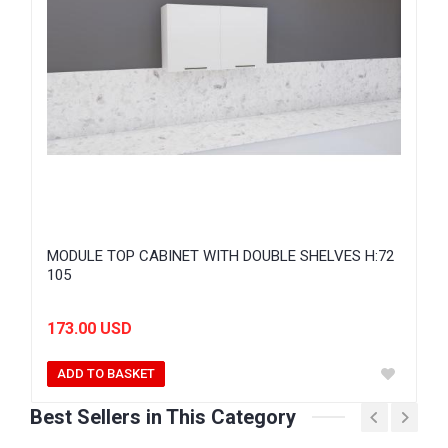
MODULE TOP CABINET WITH DOUBLE SHELVES H:72
105
173.00 USD
ADD TO BASKET
Best Sellers in This Category