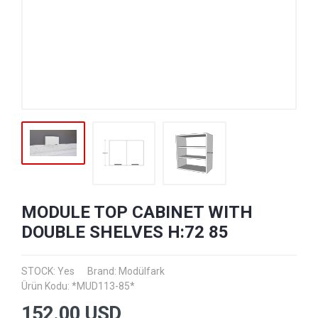
MODULE TOP CABINET WITH
DOUBLE SHELVES H:72 85
STOCK: Yes
Brand:
Modülfark
Ürün Kodu: *MUD113-85*
152.00
USD