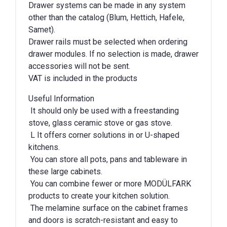
Drawer systems can be made in any system
other than the catalog (Blum, Hettich, Hafele,
Samet).
Drawer rails must be selected when ordering
drawer modules. If no selection is made, drawer
accessories will not be sent.
VAT is included in the products
Useful Information
It should only be used with a freestanding
stove, glass ceramic stove or gas stove.
L It offers corner solutions in or U-shaped
kitchens.
You can store all pots, pans and tableware in
these large cabinets.
You can combine fewer or more MODÜLFARK
products to create your kitchen solution.
The melamine surface on the cabinet frames
and doors is scratch-resistant and easy to