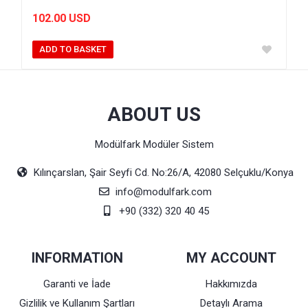
102.00 USD
ADD TO BASKET
ABOUT US
Modülfark Modüler Sistem
Kılınçarslan, Şair Seyfi Cd. No:26/A, 42080 Selçuklu/Konya
info@modulfark.com
+90 (332) 320 40 45
INFORMATION
MY ACCOUNT
Garanti ve İade
Hakkımızda
Gizlilik ve Kullanım Şartları
Detaylı Arama