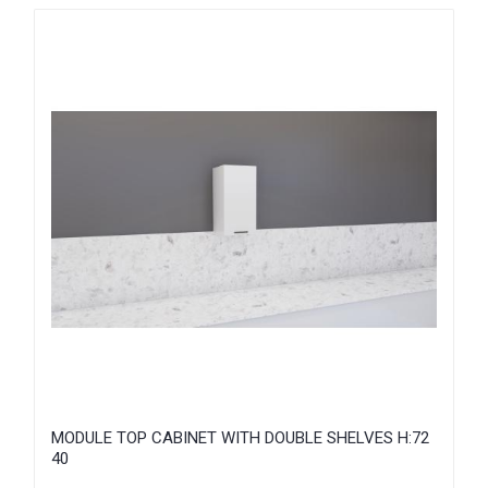
MODULE TOP CABINET WITH DOUBLE SHELVES H:72
40