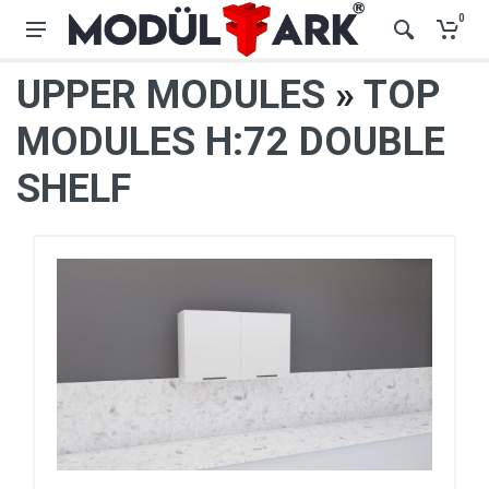
0
UPPER MODULES
»
TOP
MODULES H:72 DOUBLE
SHELF