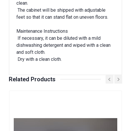
clean.
The cabinet will be shipped with adjustable
feet so that it can stand flat on uneven floors.
Maintenance Instructions
If necessary, it can be diluted with a mild
dishwashing detergent and wiped with a clean
and soft cloth.
Dry with a clean cloth.
Related Products