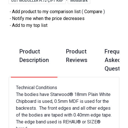
ÜST MODÜLLER H:72 ÇİFT RAF
Modülfark
·
Add product to my comparison list
(
Compare
)
·
Notify me when the price decreases
·
Add to my top list
Product
Product
Frequent
Description
Reviews
Asked
Questio
Technical Conditions
The bodies have Starwood® 18mm Plain White
Chipboard is used, 0.5mm MDF is used for the
backrests. The front edges and all other edges
of the bodies are taped with 0.40mm edge tape.
The edge band used is REHAU® or SIZE®