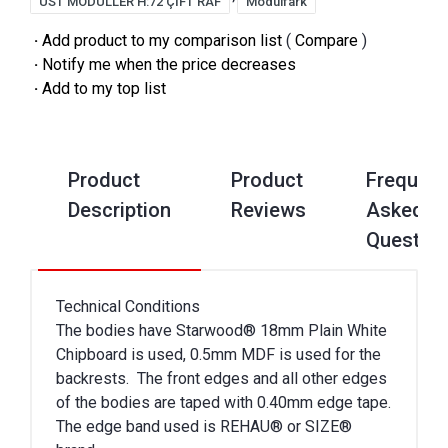
ÜST MODÜLLER H:72 ÇİFT RAF
Modülfark
·
Add product to my comparison list
(
Compare
)
·
Notify me when the price decreases
·
Add to my top list
Product
Product
Frequent
Description
Reviews
Asked
Questio
Technical Conditions
The bodies have Starwood® 18mm Plain White
Chipboard is used, 0.5mm MDF is used for the
backrests. The front edges and all other edges
of the bodies are taped with 0.40mm edge tape.
The edge band used is REHAU® or SIZE®