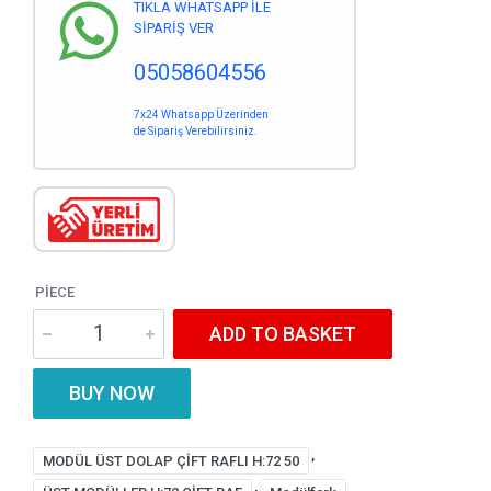
TIKLA WHATSAPP İLE
SİPARİŞ VER
05058604556
7x24 Whatsapp Üzerinden
de Sipariş Verebilirsiniz.
PIECE
ADD TO BASKET
BUY NOW
,
MODÜL ÜST DOLAP ÇİFT RAFLI H:72 50
,