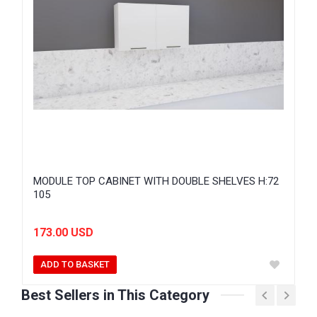
MODULE TOP CABINET WITH DOUBLE SHELVES H:72
105
173.00 USD
ADD TO BASKET
Best Sellers in This Category