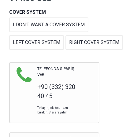
COVER SYSTEM
I DON'T WANT A COVER SYSTEM
LEFT COVER SYSTEM
RIGHT COVER SYSTEM
TELEFONDA SİPARİŞ
VER
+90 (332) 320
40 45
Tıklayın, telefonunuzu
bırakın. Sizi arayalım.