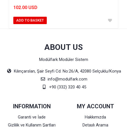
102.00 USD
ADD TO BASKET
ABOUT US
Modülfark Modüler Sistem
Kılınçarslan, Şair Seyfi Cd. No:26/A, 42080 Selçuklu/Konya
info@modulfark.com
+90 (332) 320 40 45
INFORMATION
MY ACCOUNT
Garanti ve İade
Hakkımızda
Gizlilik ve Kullanım Şartları
Detaylı Arama