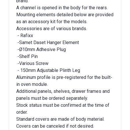
brand.
A channel is opened in the body for the rears.
Mounting elements detailed below are provided
as an accessory kit for the models.
Accessories are of various brands.
- Rafixx
-Samet Daset Hanger Element
-Ø10mm Adhesive Plug
-Shelf Pin
-Various Screw
- 150mm Adjustable Plinth Leg
Aluminum profile is pre-registered for the built-
in oven module.
Additional panels, shelves, drawer frames and
panels must be ordered separately.
Stock status must be confirmed at the time of
order.
Standard covers are made of body material.
Covers can be canceled if not desired.