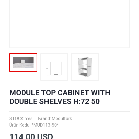
MODULE TOP CABINET WITH
DOUBLE SHELVES H:72 50
STOCK: Yes
Brand:
Modülfark
Ürün Kodu: *MUD113-50*
114.00
USD