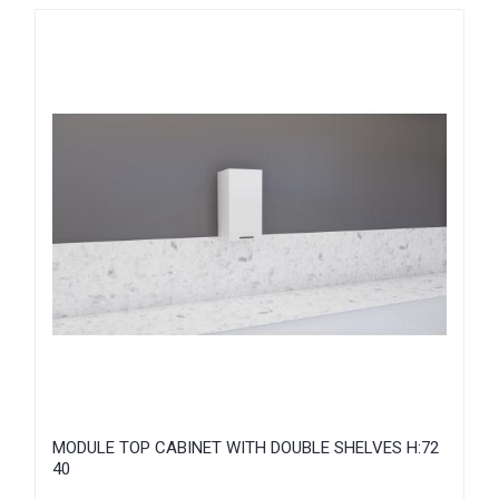
MODULE TOP CABINET WITH DOUBLE SHELVES H:72
40