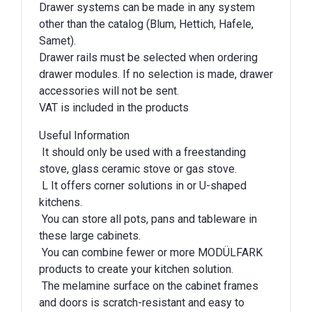
Drawer systems can be made in any system
other than the catalog (Blum, Hettich, Hafele,
Samet).
Drawer rails must be selected when ordering
drawer modules. If no selection is made, drawer
accessories will not be sent.
VAT is included in the products
Useful Information
It should only be used with a freestanding
stove, glass ceramic stove or gas stove.
L It offers corner solutions in or U-shaped
kitchens.
You can store all pots, pans and tableware in
these large cabinets.
You can combine fewer or more MODÜLFARK
products to create your kitchen solution.
The melamine surface on the cabinet frames
and doors is scratch-resistant and easy to