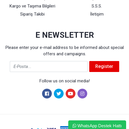
Kargo ve Taşıma Bilgileri
S.S.S.
Sipariş Takibi
İletişim
E NEWSLETTER
Please enter your e-mail address to be informed about special
offers and campaigns.
Email
Register
Follow us on social media!
WhatsApp Destek Hattı