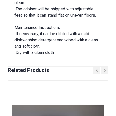
clean.
The cabinet will be shipped with adjustable
feet so that it can stand flat on uneven floors.
Maintenance Instructions
If necessary, it can be diluted with a mild
dishwashing detergent and wiped with a clean
and soft cloth.
Dry with a clean cloth.
Related Products