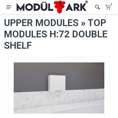
0
UPPER MODULES
»
TOP
MODULES H:72 DOUBLE
SHELF