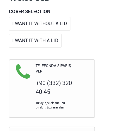
COVER SELECTION
I WANT IT WITHOUT A LID
I WANT IT WITH A LID
TELEFONDA SİPARİŞ
VER
+90 (332) 320
40 45
Tıklayın, telefonunuzu
bırakın. Sizi arayalım.