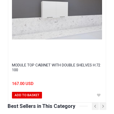
MODULE TOP CABINET WITH DOUBLE SHELVES H:72
100
167.00 USD
ADD TO BASKET
Best Sellers in This Category