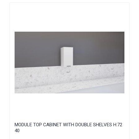
MODULE TOP CABINET WITH DOUBLE SHELVES H:72
40