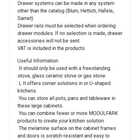
Drawer systems can be made in any system
other than the catalog (Blum, Hettich, Hafele,
Samet).
Drawer rails must be selected when ordering
drawer modules. If no selection is made, drawer
accessories will not be sent.
VAT is included in the products
Useful Information
It should only be used with a freestanding
stove, glass ceramic stove or gas stove.
L It offers corner solutions in or U-shaped
kitchens.
You can store all pots, pans and tableware in
these large cabinets.
You can combine fewer or more MODÜLFARK
products to create your kitchen solution.
The melamine surface on the cabinet frames
and doors is scratch-resistant and easy to