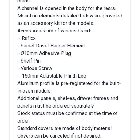
brand.
A channel is opened in the body for the rears.
Mounting elements detailed below are provided
as an accessory kit for the models.
Accessories are of various brands.
- Rafixx
-Samet Daset Hanger Element
-Ø10mm Adhesive Plug
-Shelf Pin
-Various Screw
- 150mm Adjustable Plinth Leg
Aluminum profile is pre-registered for the built-
in oven module.
Additional panels, shelves, drawer frames and
panels must be ordered separately.
Stock status must be confirmed at the time of
order.
Standard covers are made of body material.
Covers can be canceled if not desired.