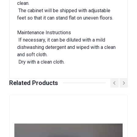
clean.
The cabinet will be shipped with adjustable
feet so that it can stand flat on uneven floors.
Maintenance Instructions
If necessary, it can be diluted with a mild
dishwashing detergent and wiped with a clean
and soft cloth.
Dry with a clean cloth.
Related Products