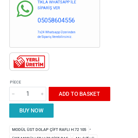
TIKLA WHATSAPP İLE
SİPARİŞ VER
05058604556
7x24 Whatsapp Üzerinden
de Sipariş Verebilirsiniz.
PIECE
ADD TO BASKET
BUY NOW
,
MODÜL ÜST DOLAP ÇİFT RAFLI H:72 105
,