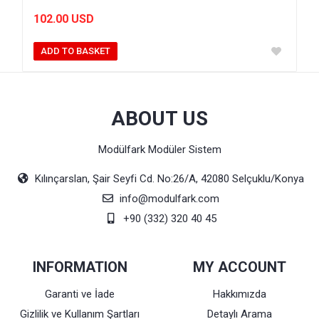
102.00 USD
ADD TO BASKET
ABOUT US
Modülfark Modüler Sistem
Kılınçarslan, Şair Seyfi Cd. No:26/A, 42080 Selçuklu/Konya
info@modulfark.com
+90 (332) 320 40 45
INFORMATION
MY ACCOUNT
Garanti ve İade
Hakkımızda
Gizlilik ve Kullanım Şartları
Detaylı Arama