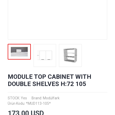
MODULE TOP CABINET WITH
DOUBLE SHELVES H:72 105
STOCK: Yes
Brand:
Modülfark
Ürün Kodu: *MUD113-105*
173.00
USD