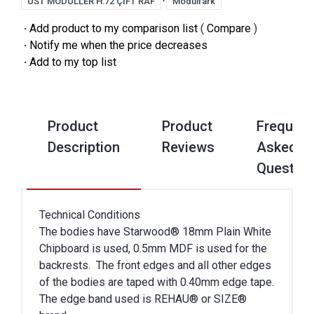
ÜST MODÜLLER H:72 ÇİFT RAF
Modülfark
·
Add product to my comparison list
(
Compare
)
·
Notify me when the price decreases
·
Add to my top list
Product
Product
Frequent
Description
Reviews
Asked
Questio
Technical Conditions
The bodies have Starwood® 18mm Plain White
Chipboard is used, 0.5mm MDF is used for the
backrests. The front edges and all other edges
of the bodies are taped with 0.40mm edge tape.
The edge band used is REHAU® or SIZE®