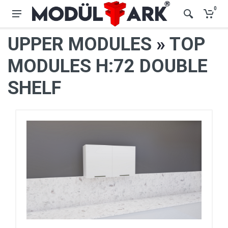
0
UPPER MODULES
»
TOP
MODULES H:72 DOUBLE
SHELF