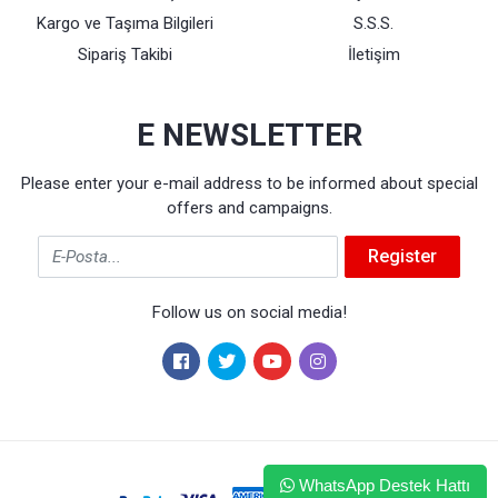
Kargo ve Taşıma Bilgileri
S.S.S.
Sipariş Takibi
İletişim
E NEWSLETTER
Please enter your e-mail address to be informed about special
offers and campaigns.
Email
Register
Follow us on social media!
WhatsApp Destek Hattı