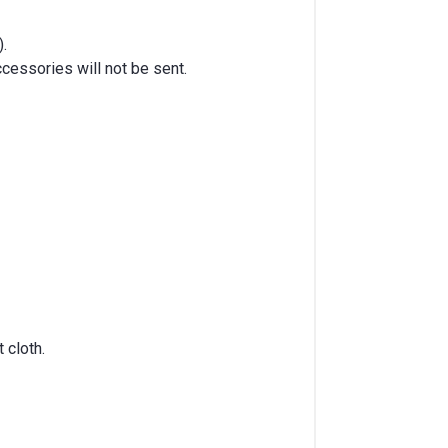
).
cessories will not be sent.
 cloth.