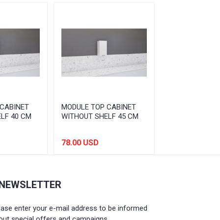
CABINET
MODULE TOP CABINET
MODULE TOP C
LF 40 CM
WITHOUT SHELF 45 CM
WITHOUT SHEL
78.00 USD
81.00 USD
 NEWSLETTER
ease enter your e-mail address to be informed
out special offers and campaigns.