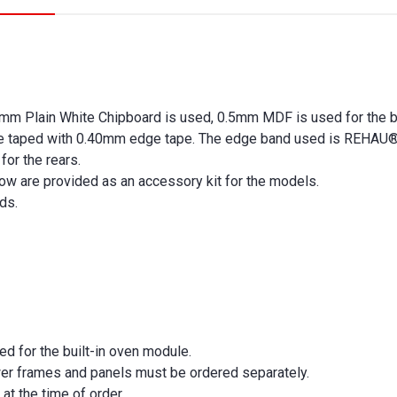
m Plain White Chipboard is used, 0.5mm MDF is used for the b
are taped with 0.40mm edge tape. The edge band used is REHAU
for the rears.
ow are provided as an accessory kit for the models.
nds.
ed for the built-in oven module.
wer frames and panels must be ordered separately.
at the time of order.