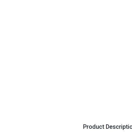
Product Descripti