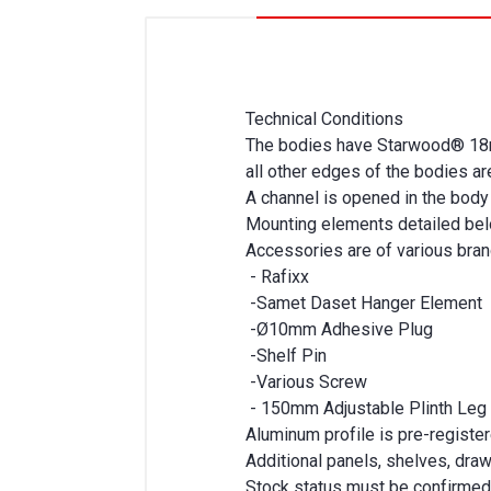
Technical Conditions
The bodies have Starwood® 18m
all other edges of the bodies 
A channel is opened in the body 
Mounting elements detailed bel
Accessories are of various bra
- Rafixx
-Samet Daset Hanger Element
-Ø10mm Adhesive Plug
-Shelf Pin
-Various Screw
- 150mm Adjustable Plinth Leg
Aluminum profile is pre-register
Additional panels, shelves, dra
Stock status must be confirmed 