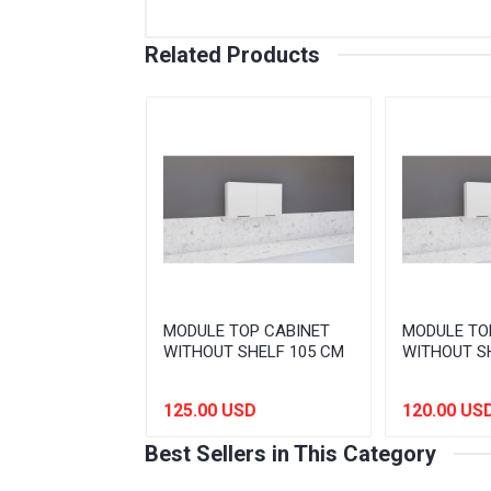
Related Products
OP CABINET
MODULE TOP CABINET
MODULE TO
SHELF 50 CM
WITHOUT SHELF 105 CM
WITHOUT S
D
125.00 USD
120.00 US
Best Sellers in This Category