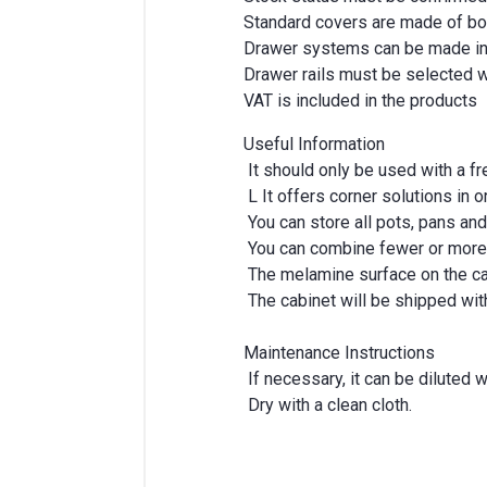
Standard covers are made of bod
Drawer systems can be made in a
Drawer rails must be selected w
VAT is included in the products
Useful Information
It should only be used with a f
L It offers corner solutions in 
You can store all pots, pans and
You can combine fewer or more 
The melamine surface on the cab
The cabinet will be shipped with 
Maintenance Instructions
If necessary, it can be diluted 
Dry with a clean cloth.