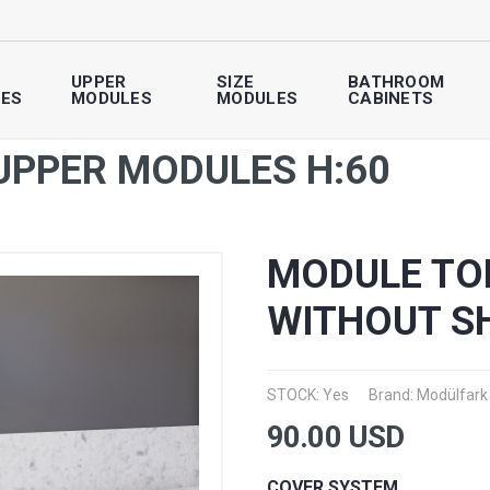
UPPER
SIZE
BATHROOM
ES
MODULES
MODULES
CABINETS
UPPER MODULES H:60
MODULE TO
WITHOUT S
STOCK: Yes
Brand:
Modülfark
90.00
USD
COVER SYSTEM