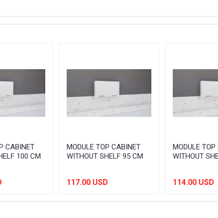
P CABINET
MODULE TOP CABINET
MODULE TOP 
HELF 100 CM
WITHOUT SHELF 95 CM
WITHOUT SHE
D
117.00 USD
114.00 USD