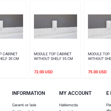
P CABINET
MODULE TOP CABINET
MODULE TOP 
HELF 30 CM
WITHOUT SHELF 35 CM
WITHOUT SHE
72.00 USD
75.00 USD
INFORMATION
MY ACCOUNT
E
Garanti ve İade
Hakkımızda
Pl
ab