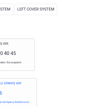
YSTEM
LEFT COVER SYSTEM
Ş VER
20 40 45
rakın. Sizi arayalım.
LE SİPARİŞ VER
6
 de Sipariş Verebilirsiniz.