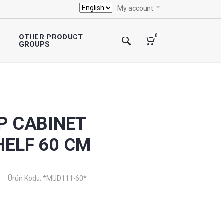
My account
OTHER PRODUCT
0
GROUPS
P CABINET
HELF 60 CM
Ürün Kodu: *MUD111-60*