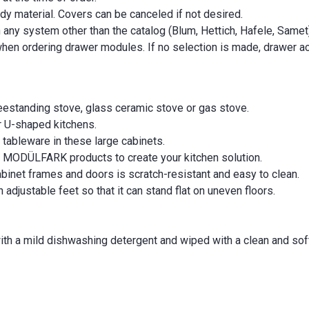
y material. Covers can be canceled if not desired.
ny system other than the catalog (Blum, Hettich, Hafele, Samet
hen ordering drawer modules. If no selection is made, drawer ac
reestanding stove, glass ceramic stove or gas stove.
or U-shaped kitchens.
 tableware in these large cabinets.
MODÜLFARK products to create your kitchen solution.
inet frames and doors is scratch-resistant and easy to clean.
adjustable feet so that it can stand flat on uneven floors.
with a mild dishwashing detergent and wiped with a clean and soft