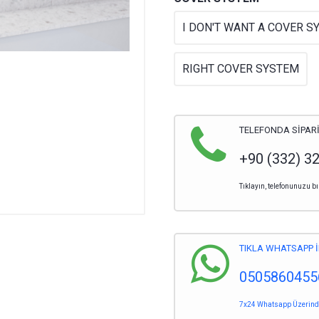
I DON'T WANT A COVER S
RIGHT COVER SYSTEM
TELEFONDA SİPARİ
+90 (332) 3
Tıklayın, telefonunuzu bı
TIKLA WHATSAPP İ
0505860455
7x24 Whatsapp Üzerinden