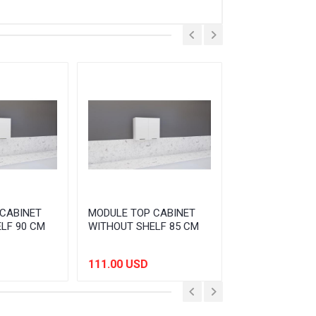
CABINET
MODULE TOP CABINET
MODULE TOP C
LF 90 CM
WITHOUT SHELF 85 CM
WITHOUT SHEL
111.00 USD
105.00 USD