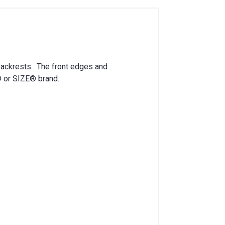
ackrests. The front edges and
® or SIZE® brand.