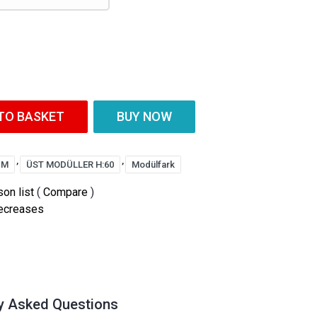
TO BASKET
BUY NOW
,
,
CM
ÜST MODÜLLER H:60
Modülfark
on list
(
Compare
)
decreases
y Asked Questions