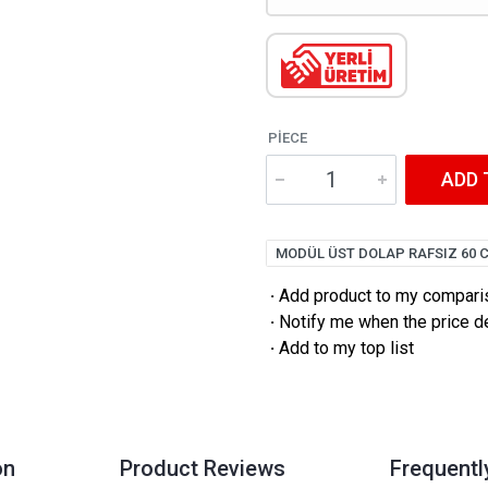
PIECE
ADD 
MODÜL ÜST DOLAP RAFSIZ 60 
·
Add product to my comparis
·
Notify me when the price 
·
Add to my top list
on
Product Reviews
Frequentl