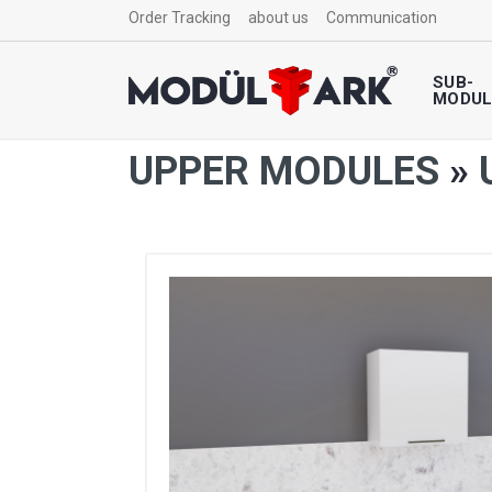
Order Tracking
about us
Communication
SUB-
MODUL
UPPER MODULES
»