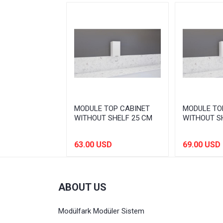
OP CABINET
MODULE TOP CABINET
MODULE TO
SHELF 80 CM
WITHOUT SHELF 25 CM
WITHOUT S
SD
63.00 USD
69.00 USD
ABOUT US
Modülfark Modüler Sistem