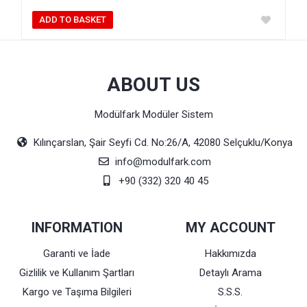
ADD TO BASKET
ABOUT US
Modülfark Modüler Sistem
Kılınçarslan, Şair Seyfi Cd. No:26/A, 42080 Selçuklu/Konya
info@modulfark.com
+90 (332) 320 40 45
INFORMATION
MY ACCOUNT
Garanti ve İade
Hakkımızda
Gizlilik ve Kullanım Şartları
Detaylı Arama
Kargo ve Taşıma Bilgileri
S.S.S.