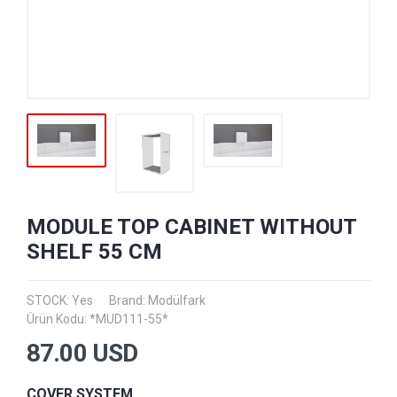
MODULE TOP CABINET WITHOUT
SHELF 55 CM
STOCK: Yes
Brand:
Modülfark
Ürün Kodu: *MUD111-55*
87.00
USD
COVER SYSTEM