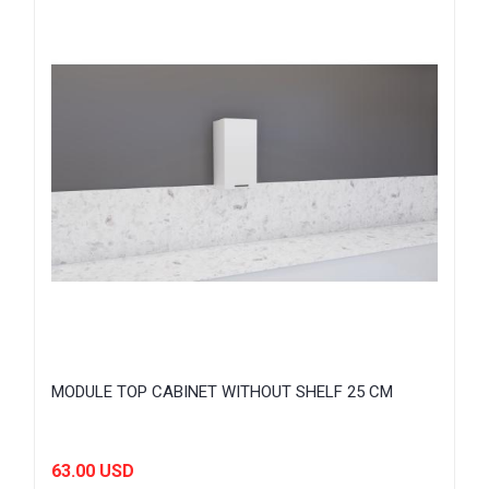
MODULE TOP CABINET WITHOUT SHELF 25 CM
63.00 USD