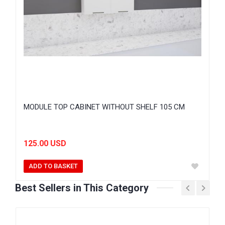
MODULE TOP CABINET WITHOUT SHELF 105 CM
125.00 USD
ADD TO BASKET
Best Sellers in This Category