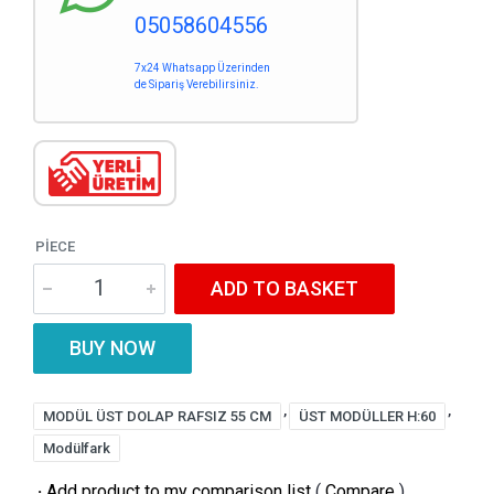
05058604556
7x24 Whatsapp Üzerinden
de Sipariş Verebilirsiniz.
PIECE
ADD TO BASKET
BUY NOW
,
,
MODÜL ÜST DOLAP RAFSIZ 55 CM
ÜST MODÜLLER H:60
Modülfark
·
Add product to my comparison list
(
Compare
)