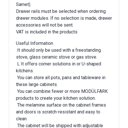
Samet).
Drawer rails must be selected when ordering
drawer modules. If no selection is made, drawer
accessories will not be sent.
VAT is included in the products
Useful Information
It should only be used with a freestanding
stove, glass ceramic stove or gas stove.
L It offers corner solutions in or U-shaped
kitchens.
You can store all pots, pans and tableware in
these large cabinets.
You can combine fewer or more MODÜLFARK
products to create your kitchen solution.
The melamine surface on the cabinet frames
and doors is scratch-resistant and easy to
clean.
The cabinet will be shipped with adjustable