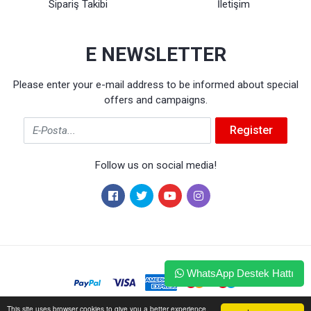
Sipariş Takibi
İletişim
E NEWSLETTER
Please enter your e-mail address to be informed about special
offers and campaigns.
Email
Register
Follow us on social media!
WhatsApp Destek Hattı
This site uses browser cookies to give you a better experience.