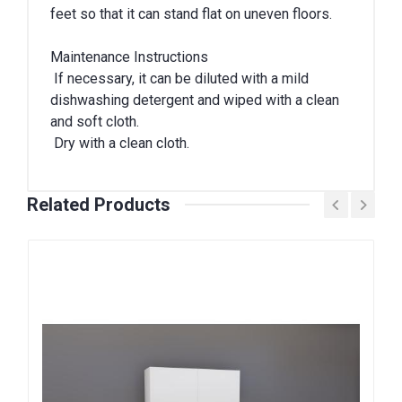
feet so that it can stand flat on uneven floors.
Maintenance Instructions
If necessary, it can be diluted with a mild
dishwashing detergent and wiped with a clean
and soft cloth.
Dry with a clean cloth.
Related Products