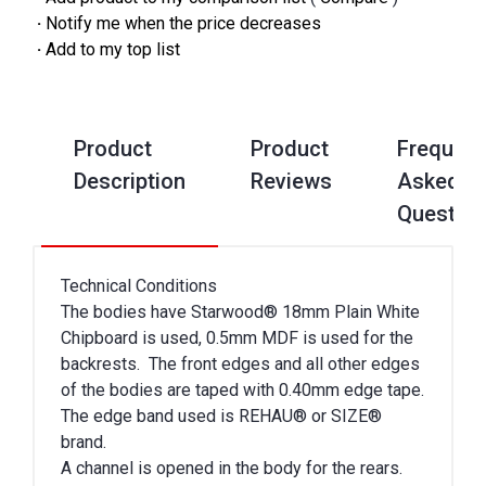
·
Notify me when the price decreases
·
Add to my top list
Product
Product
Frequent
Description
Reviews
Asked
Questio
Technical Conditions
The bodies have Starwood® 18mm Plain White
Chipboard is used, 0.5mm MDF is used for the
backrests. The front edges and all other edges
of the bodies are taped with 0.40mm edge tape.
The edge band used is REHAU® or SIZE®
brand.
A channel is opened in the body for the rears.