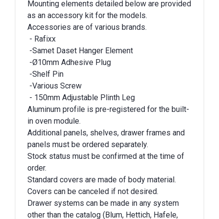
Mounting elements detailed below are provided
as an accessory kit for the models.
Accessories are of various brands.
- Rafixx
-Samet Daset Hanger Element
-Ø10mm Adhesive Plug
-Shelf Pin
-Various Screw
- 150mm Adjustable Plinth Leg
Aluminum profile is pre-registered for the built-
in oven module.
Additional panels, shelves, drawer frames and
panels must be ordered separately.
Stock status must be confirmed at the time of
order.
Standard covers are made of body material.
Covers can be canceled if not desired.
Drawer systems can be made in any system
other than the catalog (Blum, Hettich, Hafele,