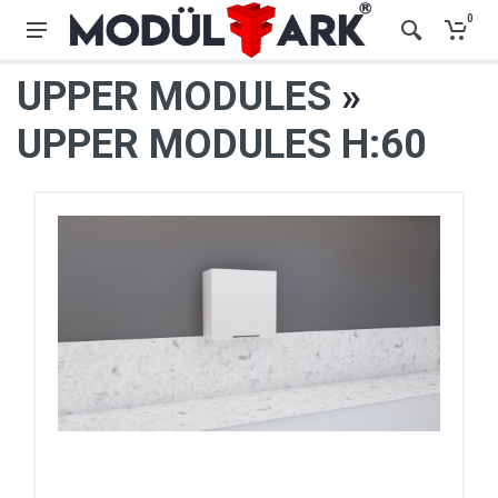
0
UPPER MODULES
»
UPPER MODULES H:60