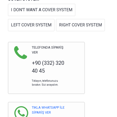
I DON'T WANT A COVER SYSTEM
LEFT COVER SYSTEM
RIGHT COVER SYSTEM
TELEFONDA SİPARİŞ
VER
+90 (332) 320
40 45
Tıklayın, telefonunuzu
bırakın. Sizi arayalım.
TIKLA WHATSAPP İLE
SİPARİŞ VER